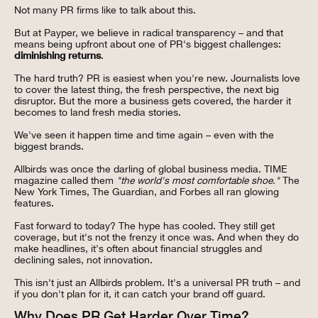
Not many PR firms like to talk about this.
But at Payper, we believe in radical transparency – and that
means being upfront about one of PR's biggest challenges:
diminishing returns
.
The hard truth? PR is easiest when you're new. Journalists love
to cover the latest thing, the fresh perspective, the next big
disruptor. But the more a business gets covered, the harder it
becomes to land fresh media stories.
We've seen it happen time and time again – even with the
biggest brands.
Allbirds was once the darling of global business media. TIME
magazine called them
"the world's most comfortable shoe."
The
New York Times, The Guardian, and Forbes all ran glowing
features.
Fast forward to today? The hype has cooled. They still get
coverage, but it's not the frenzy it once was. And when they do
make headlines, it's often about financial struggles and
declining sales, not innovation.
This isn't just an Allbirds problem. It's a universal PR truth – and
if you don't plan for it, it can catch your brand off guard.
Why Does PR Get Harder Over Time?