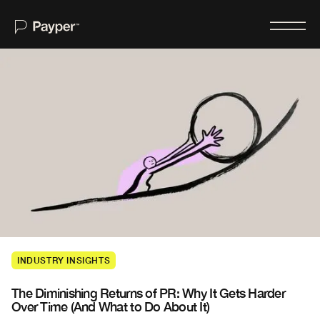
Home
About
Services
For Journalists
Case Studies
Insights
INDUSTRY INSIGHTS
Newswire
The Diminishing Returns of PR: Why It Gets Harder
Contact Us
Over Time (And What to Do About It)