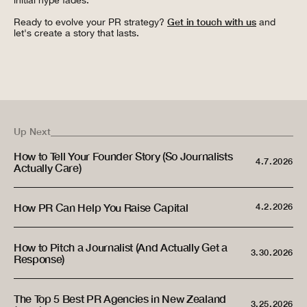
initial hype fades.
Ready to evolve your PR strategy?
Get in touch with us
and
let's create a story that lasts.
Up Next
How to Tell Your Founder Story (So Journalists
4.7.2026
Actually Care)
How PR Can Help You Raise Capital
4.2.2026
How to Pitch a Journalist (And Actually Get a
3.30.2026
Response)
The Top 5 Best PR Agencies in New Zealand
3.25.2026