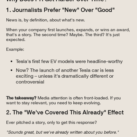
1. Journalists Prefer "New" Over "Good"
News is, by definition, about what's new.
When your company first launches, expands, or wins an award,
that's a story. The second time? Maybe. The third? It's just
expected.
Example:
Tesla's first few EV models were headline-worthy
Now? The launch of another Tesla car is less
exciting – unless it's dramatically different or
controversial
The takeaway?
Media attention is often front-loaded. If you
want to stay relevant, you need to keep evolving.
2. The "We've Covered This Already" Effect
Ever pitched a story, only to get this response?
"Sounds great, but we've already written about you before."