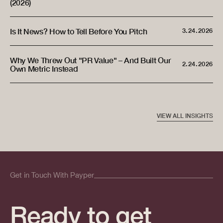
(2026)
Is It News? How to Tell Before You Pitch
3.24.2026
Why We Threw Out "PR Value" – And Built Our
2.24.2026
Own Metric Instead
VIEW ALL INSIGHTS
Get in Touch With Payper
Ready to get