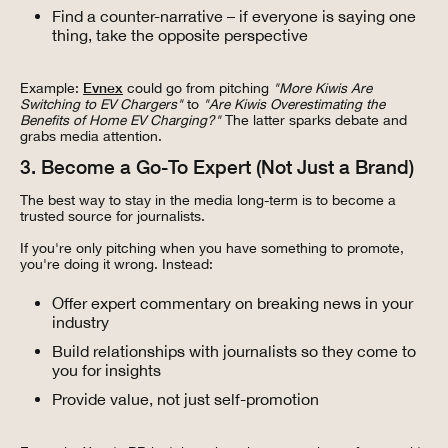
Find a counter-narrative – if everyone is saying one
thing, take the opposite perspective
Example:
Evnex
could go from pitching
"More Kiwis Are
Switching to EV Chargers"
to
"Are Kiwis Overestimating the
Benefits of Home EV Charging?"
The latter sparks debate and
grabs media attention.
3. Become a Go-To Expert (Not Just a Brand)
The best way to stay in the media long-term is to become a
trusted source for journalists.
If you're only pitching when you have something to promote,
you're doing it wrong. Instead:
Offer expert commentary on breaking news in your
industry
Build relationships with journalists so they come to
you for insights
Provide value, not just self-promotion