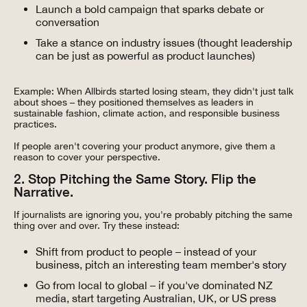
Launch a bold campaign that sparks debate or
conversation
Take a stance on industry issues (thought leadership
can be just as powerful as product launches)
Example: When Allbirds started losing steam, they didn't just talk
about shoes – they positioned themselves as leaders in
sustainable fashion, climate action, and responsible business
practices.
If people aren't covering your product anymore, give them a
reason to cover your perspective.
2. Stop Pitching the Same Story. Flip the
Narrative.
If journalists are ignoring you, you're probably pitching the same
thing over and over. Try these instead:
Shift from product to people – instead of your
business, pitch an interesting team member's story
Go from local to global – if you've dominated NZ
media, start targeting Australian, UK, or US press