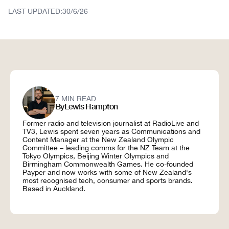
208 Ponsonby Road
Auckland 1011
LAST UPDATED:
30/6/26
7 MIN READ
By
Lewis Hampton
Former radio and television journalist at RadioLive and
TV3, Lewis spent seven years as Communications and
Content Manager at the New Zealand Olympic
Committee – leading comms for the NZ Team at the
Tokyo Olympics, Beijing Winter Olympics and
Birmingham Commonwealth Games. He co-founded
Payper and now works with some of New Zealand's
most recognised tech, consumer and sports brands.
Based in Auckland.