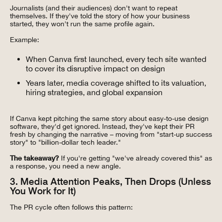
Journalists (and their audiences) don't want to repeat
themselves. If they've told the story of how your business
started, they won't run the same profile again.
Example:
When Canva first launched, every tech site wanted
to cover its disruptive impact on design
Years later, media coverage shifted to its valuation,
hiring strategies, and global expansion
If Canva kept pitching the same story about easy-to-use design
software, they'd get ignored. Instead, they've kept their PR
fresh by changing the narrative – moving from "start-up success
story" to "billion-dollar tech leader."
The takeaway?
If you're getting "we've already covered this" as
a response, you need a new angle.
3. Media Attention Peaks, Then Drops (Unless
You Work for It)
The PR cycle often follows this pattern: