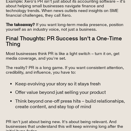
Example: Xero's PR isn't just about its accounting software – it's
about helping small businesses navigate finance and
technology trends. When news outlets need insights on SME
financial challenges, they call Xero.
The takeaway?
If you want long-term media presence, position
yourself as an industry voice, not just a business.
Final Thoughts: PR Success Isn't a One-Time
Thing
Most businesses think PR is like a light switch – turn it on, get
media coverage, and you're set.
The reality? PR is a long game. If you want consistent attention,
credibility, and influence, you have to:
Keep evolving your story so it stays fresh
Offer value beyond just selling your product
Think beyond one-off press hits – build relationships,
create content, and stay top of mind
PR isn't just about being new. It's about being relevant. And
businesses that understand this will keep winning long after the