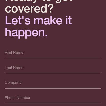
covered?
Let's make it
happen.