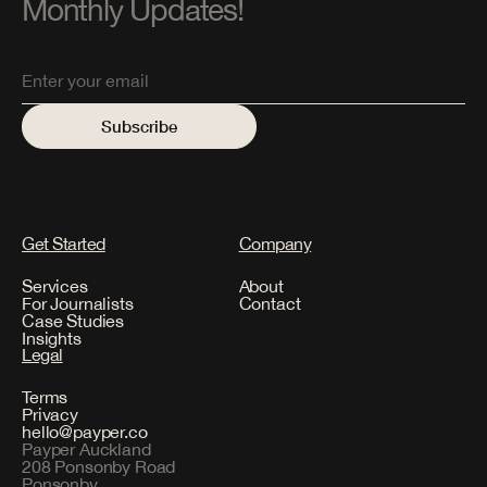
Monthly Updates!
Get Started
Company
Services
About
For Journalists
Contact
Case Studies
Insights
Legal
Terms
Privacy
hello@payper.co
Payper Auckland
208 Ponsonby Road
Ponsonby