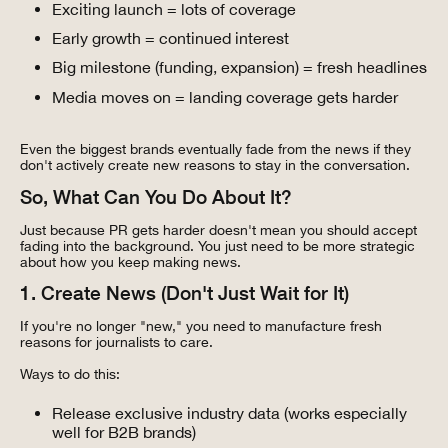
Exciting launch = lots of coverage
Early growth = continued interest
Big milestone (funding, expansion) = fresh headlines
Media moves on = landing coverage gets harder
Even the biggest brands eventually fade from the news if they
don't actively create new reasons to stay in the conversation.
So, What Can You Do About It?
Just because PR gets harder doesn't mean you should accept
fading into the background. You just need to be more strategic
about how you keep making news.
1. Create News (Don't Just Wait for It)
If you're no longer "new," you need to manufacture fresh
reasons for journalists to care.
Ways to do this:
Release exclusive industry data (works especially
well for B2B brands)