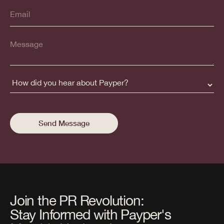
Join the PR Revolution:
Stay Informed with Payper's