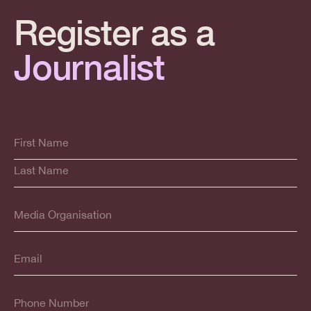
Register as a
Journalist