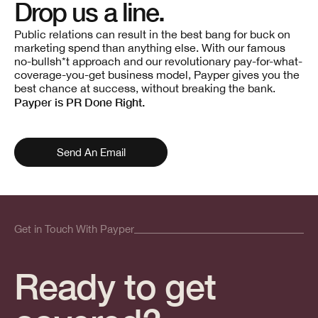
Drop us a line.
Public relations can result in the best bang for buck on
marketing spend than anything else. With our famous
no-bullsh*t approach and our revolutionary pay-for-what-
coverage-you-get business model, Payper gives you the
best chance at success, without breaking the bank.
Payper is PR Done Right.
Send An Email
Get in Touch With Payper
Ready to get