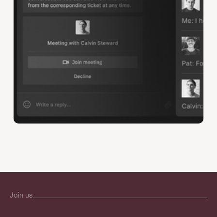
Join us