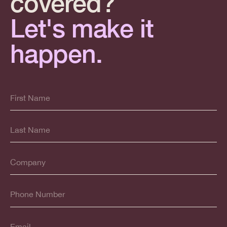
covered?
Let's make it
happen.