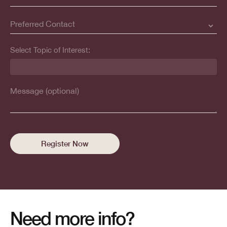
Select Topic of Interest:
Need more info?