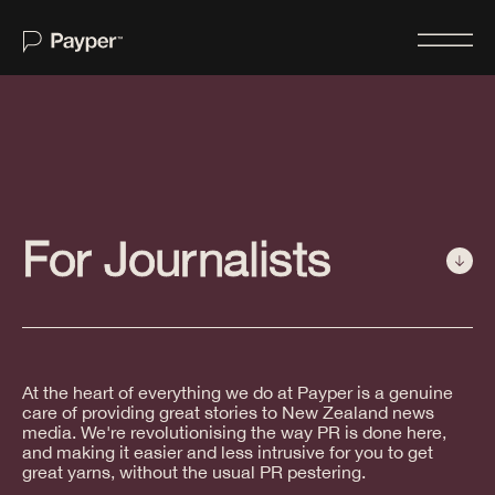
Home
About
For Journalists
Services
For Journalists
Case Studies
Insights
At the heart of everything we do at Payper is a genuine
care of providing great stories to New Zealand news
Newswire
media. We're revolutionising the way PR is done here,
and making it easier and less intrusive for you to get
Contact Us
great yarns, without the usual PR pestering.