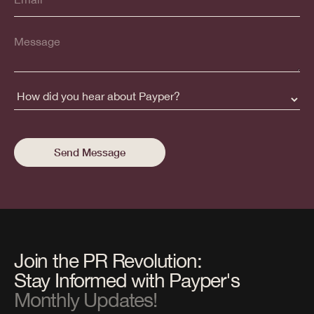
Join the PR Revolution:
Stay Informed with Payper's
Monthly Updates!