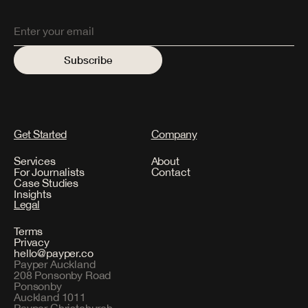
Get Started
Company
Services
About
For Journalists
Contact
Case Studies
Insights
Legal
Terms
Privacy
hello@payper.co
Payper Auckland
208 Ponsonby Road
Ponsonby
Auckland 1011
Payper Christchurch