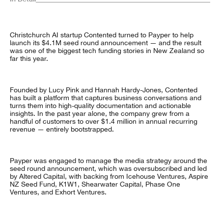
Christchurch AI startup Contented turned to Payper to help
launch its $4.1M seed round announcement — and the result
was one of the biggest tech funding stories in New Zealand so
far this year.
Founded by Lucy Pink and Hannah Hardy-Jones, Contented
has built a platform that captures business conversations and
turns them into high-quality documentation and actionable
insights. In the past year alone, the company grew from a
handful of customers to over $1.4 million in annual recurring
revenue — entirely bootstrapped.
Payper was engaged to manage the media strategy around the
seed round announcement, which was oversubscribed and led
by Altered Capital, with backing from Icehouse Ventures, Aspire
NZ Seed Fund, K1W1, Shearwater Capital, Phase One
Ventures, and Exhort Ventures.