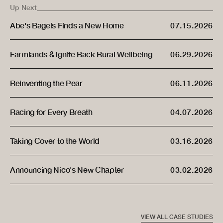
Up Next
07.15.2026
Abe's Bagels Finds a New Home
06.29.2026
Farmlands & ignite Back Rural Wellbeing
06.11.2026
Reinventing the Pear
04.07.2026
Racing for Every Breath
03.16.2026
Taking Cover to the World
03.02.2026
Announcing Nico's New Chapter
VIEW ALL CASE STUDIES