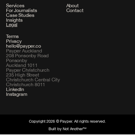
Services
About
For Journalists
Contact
Case Studies
Insights
Legal
Terms
Privacy
hello@payper.co
Payper Auckland
208 Ponsonby Road
Ponsonby
Auckland 1011
Payper Christchurch
235 High Street
Christchurch Central City
Christchurch 8011
LinkedIn
Instagram
Copyright 2026 © Payper. All rights reserved.
Built by Not Another™