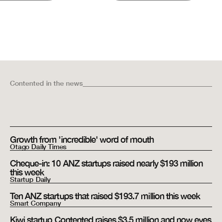
Contented
in the news
Growth from 'incredible' word of mouth
Otago Daily Times
Cheque-in: 10 ANZ startups raised nearly $193 million
this week
Startup Daily
Ten ANZ startups that raised $193.7 million this week
Smart Company
Kiwi startup Contented raises $3.5 million and now eyes