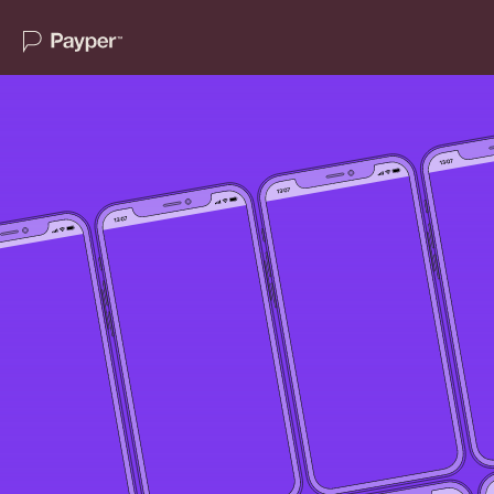
Home
About
Services
For Journalists
Case Studies
Insights
Newswire
Contact Us