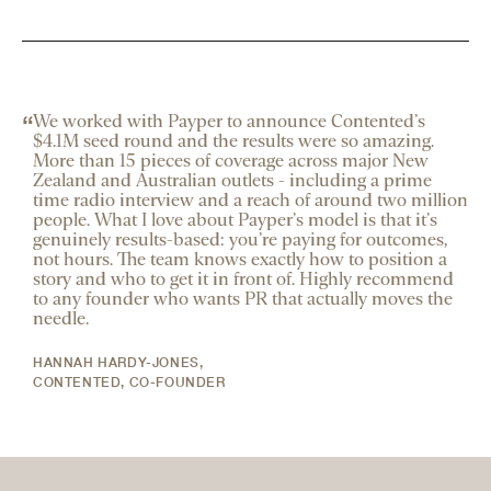
“
We worked with Payper to announce Contented’s
$4.1M seed round and the results were so amazing.
More than 15 pieces of coverage across major New
Zealand and Australian outlets - including a prime
time radio interview and a reach of around two million
people. What I love about Payper’s model is that it’s
genuinely results-based: you’re paying for outcomes,
not hours. The team knows exactly how to position a
story and who to get it in front of. Highly recommend
to any founder who wants PR that actually moves the
needle.
HANNAH HARDY-JONES
,
CONTENTED, CO-FOUNDER