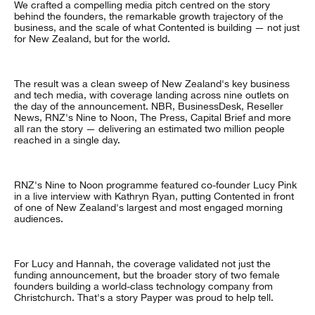
We crafted a compelling media pitch centred on the story
behind the founders, the remarkable growth trajectory of the
business, and the scale of what Contented is building — not just
for New Zealand, but for the world.
The result was a clean sweep of New Zealand's key business
and tech media, with coverage landing across nine outlets on
the day of the announcement. NBR, BusinessDesk, Reseller
News, RNZ's Nine to Noon, The Press, Capital Brief and more
all ran the story — delivering an estimated two million people
reached in a single day.
RNZ's Nine to Noon programme featured co-founder Lucy Pink
in a live interview with Kathryn Ryan, putting Contented in front
of one of New Zealand's largest and most engaged morning
audiences.
For Lucy and Hannah, the coverage validated not just the
funding announcement, but the broader story of two female
founders building a world-class technology company from
Christchurch. That's a story Payper was proud to help tell.