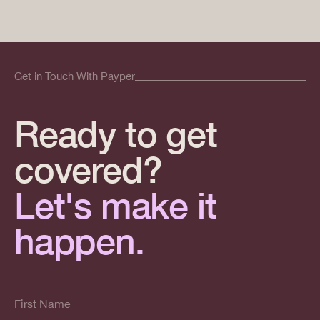
Get in Touch With Payper
Ready to get
covered?
Let's make it
happen.