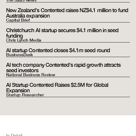
The SaaS News
New Zealand's Contented raises NZ$4.1 million to fund
Australia expansion
Capital Brief
Christchurch AI startup secures $4.1 million in seed
funding
Chris Lynch Media
AI startup Contented closes $4.1m seed round
BusinessDesk
AI tech company Contented's rapid growth attracts
seed investors
National Business Review
AI Startup Contented Raises $2.5M for Global
Expansion
Startup Researcher
In Detail