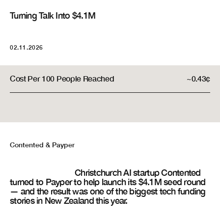
Turning Talk Into $4.1M
People Reached
2,000,000+
02.11.2026
Total Cost
$8,500
Cost Per 100 People Reached
~0.43¢
Contented
& Payper
Christchurch AI startup Contented
turned to Payper to help launch its $4.1M seed round
— and the result was one of the biggest tech funding
stories in New Zealand this year.