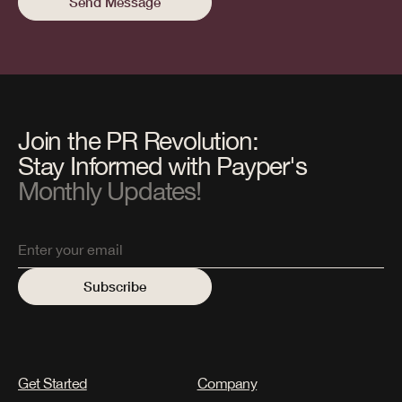
Join the PR Revolution:
Stay Informed with Payper's
Monthly Updates!
Get Started
Company