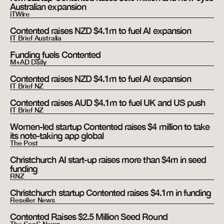
Australian expansion
iTWire
Contented raises NZD $4.1m to fuel AI expansion
IT Brief Australia
Funding fuels Contented
M+AD Daily
Contented raises NZD $4.1m to fuel AI expansion
IT Brief NZ
Contented raises AUD $4.1m to fuel UK and US push
IT Brief NZ
Women-led startup Contented raises $4 million to take
its note-taking app global
The Post
Christchurch AI start-up raises more than $4m in seed
funding
RNZ
Christchurch startup Contented raises $4.1m in funding
Reseller News
Contented Raises $2.5 Million Seed Round